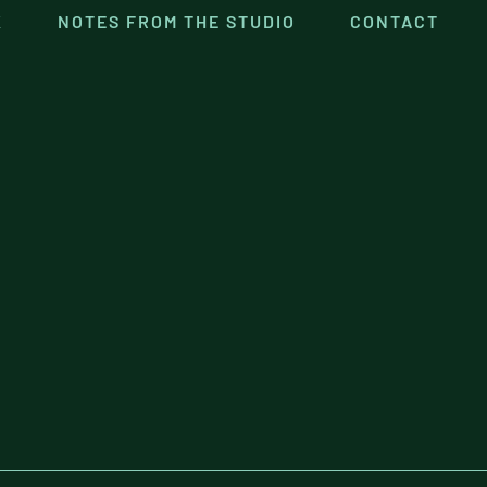
K
NOTES FROM THE STUDIO
CONTACT