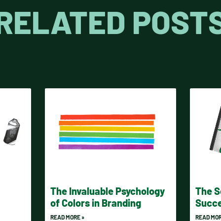
RELATED POST
The Invaluable Psychology
The S
of Colors in Branding
Succe
READ MORE »
READ MOR