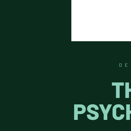
DE
T
PSYC