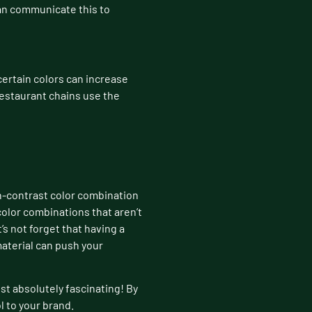
can communicate this to
ertain colors can increase
restaurant chains use the
igh-contrast color combination
color combinations that aren’t
’s not forget that having a
material can push your
ust absolutely fascinating! By
 to your brand.