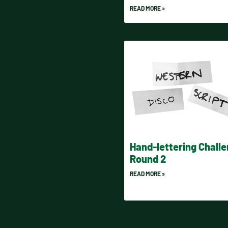
READ MORE »
Hand-lettering Chall
Round 2
READ MORE »