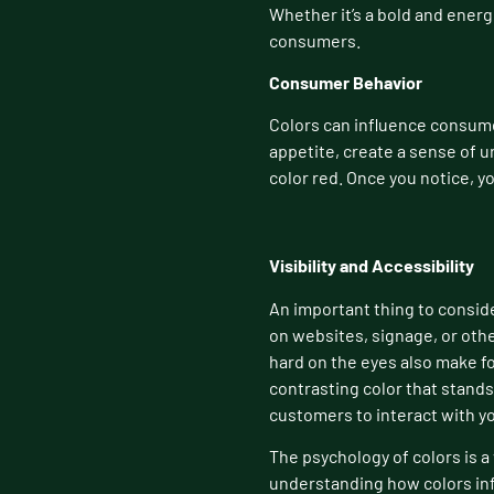
Whether it’s a bold and energ
consumers.
Consumer Behavior
Colors can influence consume
appetite, create a sense of u
color red. Once you notice, yo
Visibility and Accessibility
An important thing to consider
on websites, signage, or othe
hard on the eyes also make fo
contrasting color that stands
customers to interact with yo
The psychology of colors is a 
understanding how colors inf