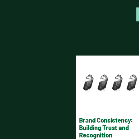
Brand Consistency:
Building Trust and
Recognition