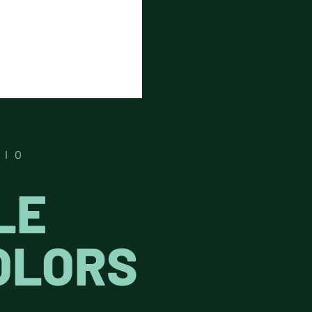
DIO
LE
OLORS