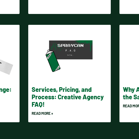
enge:
Services, Pricing, and
Why A
Process: Creative Agency
the 
FAQ!
READ MOR
READ MORE »