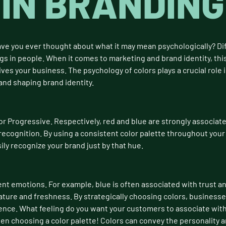
IN BRANDING
ave you ever thought about what it may mean psychologically? Dif
gs in people. When it comes to marketing and brand identity, this
s your business. The psychology of colors plays a crucial role 
and shaping brand identity.
or Progressive. Respectively, red and blue are strongly associate
 recognition. By using a consistent color palette throughout your
ily recognize your brand just by that hue.
ent emotions. For example, blue is often associated with trust and
ature and freshness. By strategically choosing colors, businesse
ence. What feeling do you want your customers to associate with 
n choosing a color palette! Colors can convey the personality a