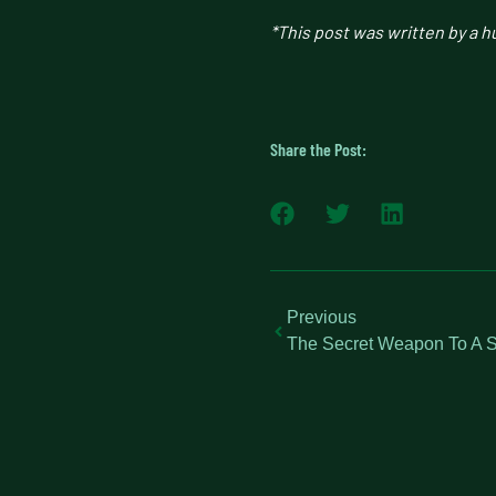
*This post was written by a 
Share the Post:
Previous
The Secret Weapon To A S