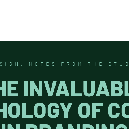
SIGN
,
NOTES FROM THE STU
HE INVALUAB
HOLOGY OF C