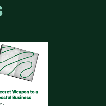
S
ecret Weapon to a
ssful Business
E »