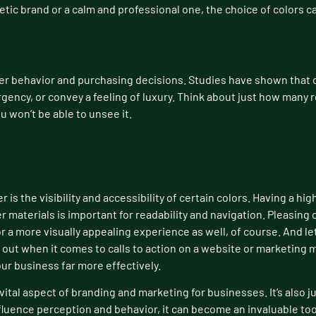
etic brand or a calm and professional one, the choice of colors 
r behavior and purchasing decisions. Studies have shown that c
rgency, or convey a feeling of luxury. Think about just how many 
u won’t be able to unsee it.
 is the visibility and accessibility of certain colors. Having a h
r materials is important for readability and navigation. Pleasing 
r a more visually appealing experience as well, of course. And let
 out when it comes to calls to action on a website or marketing 
ur business far more effectively.
vital aspect of branding and marketing for businesses. It’s also j
luence perception and behavior, it can become an invaluable tool