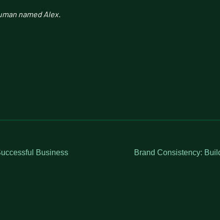
human named Alex.
uccessful Business
Brand Consistency: Buil