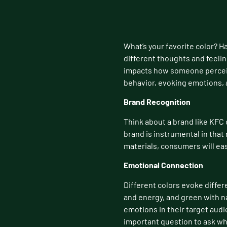
What’s your favorite color? H
different thoughts and feelin
impacts how someone perceive
behavior, evoking emotions, 
Brand Recognition
Think about a brand like KFC 
brand is instrumental in that
materials, consumers will eas
Emotional Connection
Different colors evoke differ
and energy, and green with n
emotions in their target audi
important question to ask whe