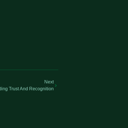
Next
ding Trust And Recognition