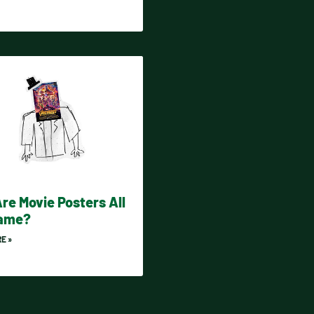
re Movie Posters All
Same?
E »