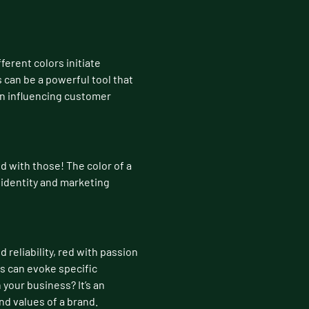
ferent colors initiate
 can be a powerful tool that
in influencing customer
d with those! The color of a
 identity and marketing
 reliability, red with passion
s can evoke specific
your business? It’s an
nd values of a brand.