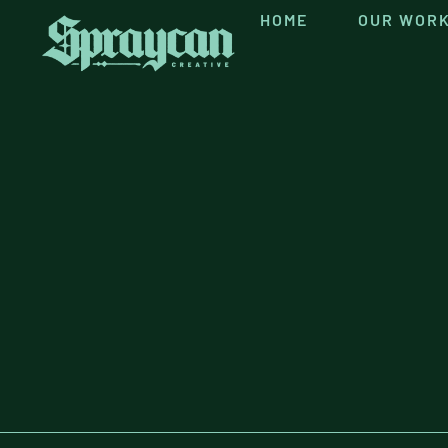
HOME
OUR WOR