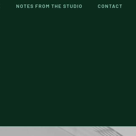
K
NOTES FROM THE STUDIO
CONTACT