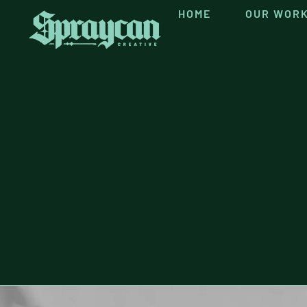
content
HOME
OUR WOR