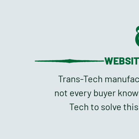
WEBSI
Trans-Tech manufactu
not every buyer know
Tech to solve thi