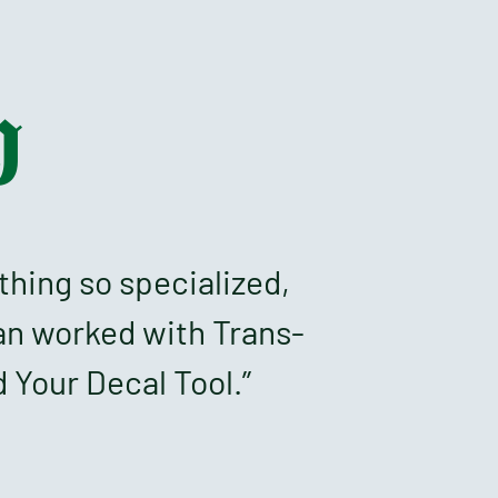
h
thing so specialized,
an worked with Trans-
 Your Decal Tool.”