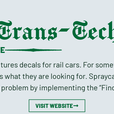
Trans-Tec
TE
res decals for rail cars. For some
s what they are looking for. Sprayc
s problem by implementing the “Find
VISIT WEBSITE